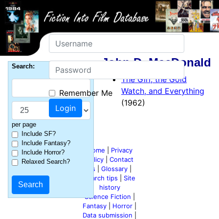
Username
John D. MacDonald
Password
Search:
The Girl, the Gold
Watch, and Everything
Remember Me
(1962)
per page
Include SF?
Include Fantasy?
Home
|
Privacy
Include Horror?
policy
|
Contact
Relaxed Search?
us
|
Glossary
|
Search tips
|
Site
history
Science Fiction
|
Fantasy
|
Horror
|
Data submission
|