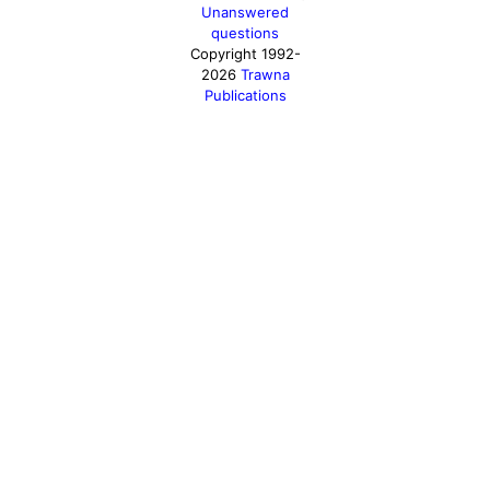
Unanswered
questions
Copyright 1992-
2026
Trawna
Publications