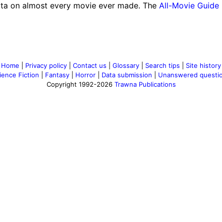
ta on almost every movie ever made. The
All-Movie Guide
Home
|
Privacy policy
|
Contact us
|
Glossary
|
Search tips
|
Site history
ience Fiction
|
Fantasy
|
Horror
|
Data submission
|
Unanswered questi
Copyright 1992-2026
Trawna Publications