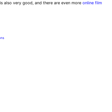
is also very good, and there are even more
online film
ons