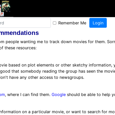
Remember Me
ommendations
from people wanting me to track down movies for them. Sorry,
of these resources:
ovie based on plot elements or other sketchy information, y
 good that somebody reading the group has seen the movie
don't have any other access to newsgroups.
om
, where I can find them.
Google
should be able to help yo
 information on a particular movie, or want to search for mo