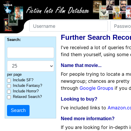
Username
Password
Further Search Rec
Search:
I've received a lot of queries 
find them yourself, using some 
Name that movie...
For people trying to locate a m
per page
Include SF?
newsgroup; chances are pretty
Include Fantasy?
through
Google Groups
if you 
Include Horror?
Relaxed Search?
Looking to buy?
I've included links to
Amazon.c
Need more information?
If you are looking for in-depth