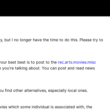
 but I no longer have the time to do this. Please try to
our best best is to post to the
rec.arts.movies.misc
 you're talking about. You can post and read news
u find other alternatives, especially local ones.
vies which some individual is associated with, the