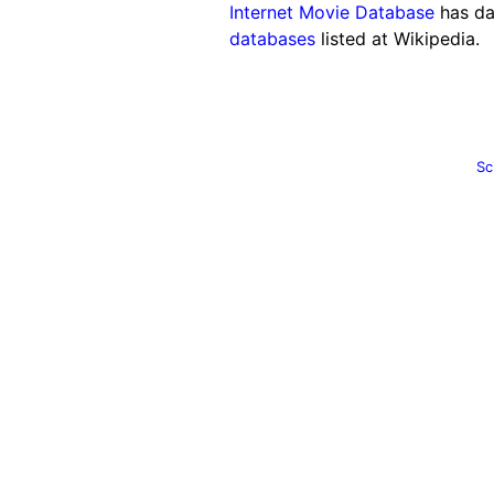
Internet Movie Database
has da
databases
listed at Wikipedia.
Sc