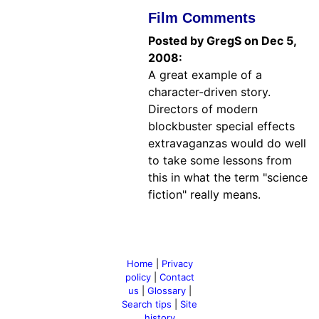
Film Comments
Posted by GregS on Dec 5,
2008:
A great example of a
character-driven story.
Directors of modern
blockbuster special effects
extravaganzas would do well
to take some lessons from
this in what the term "science
fiction" really means.
Home
|
Privacy
policy
|
Contact
us
|
Glossary
|
Search tips
|
Site
history