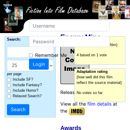
Username
Enemy Mine
Password
Search:
Film rating
(how good was this film):
Remember Me
4 based on 1 vote
Adaptation rating
per page
(how well did this film
Include SF?
reflect the source material):
Include Fantasy?
Include Horror?
Released:
1985
No votes so far.
Relaxed Search?
View all the
film details
at
the
Awards