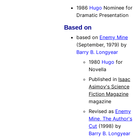
1986
Hugo
Nominee for
Dramatic Presentation
Based on
based on
Enemy Mine
(September, 1979) by
Barry B. Longyear
1980
Hugo
for
Novella
Published in
Isaac
Asimov's Science
Fiction Magazine
magazine
Revised as
Enemy
Mine, The Author's
Cut
(1998) by
Barry B. Longyear