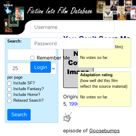
Username
You Can't Scare Me
Password
Search:
Film rating
(how good was this film):
Remember Me
No votes so far.
Adaptation rating
per page
(how well did this film
Include SF?
reflect the source material):
Include Fantasy?
Include Horror?
Originally broadcast: October
No votes so far.
Relaxed Search?
5,
1996
episode of
Goosebumps