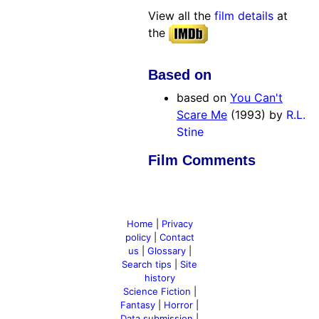
View all the
film details
at
the
Based on
based on
You Can't
Scare Me
(1993) by
R.L.
Stine
Film Comments
Home
|
Privacy
policy
|
Contact
us
|
Glossary
|
Search tips
|
Site
history
Science Fiction
|
Fantasy
|
Horror
|
Data submission
|