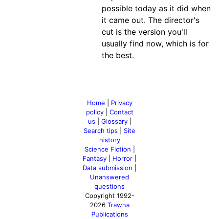
possible today as it did when
it came out. The director's
cut is the version you'll
usually find now, which is for
the best.
Home
|
Privacy
policy
|
Contact
us
|
Glossary
|
Search tips
|
Site
history
Science Fiction
|
Fantasy
|
Horror
|
Data submission
|
Unanswered
questions
Copyright 1992-
2026
Trawna
Publications