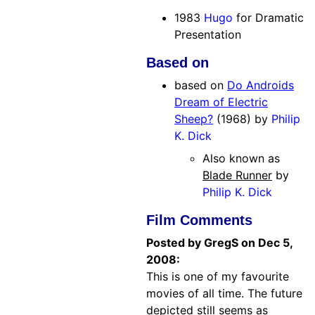
1983
Hugo
for Dramatic
Presentation
Based on
based on
Do Androids
Dream of Electric
Sheep?
(1968) by
Philip
K. Dick
Also known as
Blade Runner
by
Philip K. Dick
Film Comments
Posted by GregS on Dec 5,
2008:
This is one of my favourite
movies of all time. The future
depicted still seems as