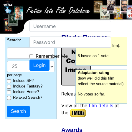
Username
Blade Runner
Password
Search:
Film rating
(how good was this film):
Remember Me
5 based on 1 vote
Adaptation rating
per page
(how well did this film
Include SF?
reflect the source material):
Include Fantasy?
Include Horror?
Released:
1982
No votes so far.
Relaxed Search?
View all the
film details
at
the
Awards