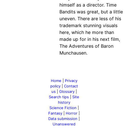
himself as a director. Time
Bandits was great, but a little
uneven. There are less of his
trademark stunning visuals
here, which he more than
made up for in his next film,
The Adventures of Baron
Munchausen.
Home
|
Privacy
policy
|
Contact
us
|
Glossary
|
Search tips
|
Site
history
Science Fiction
|
Fantasy
|
Horror
|
Data submission
|
Unanswered