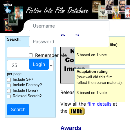
Username
Brazil
Password
Search:
Film rating
(how good was this film):
Remember Me
5 based on 1 vote
Adaptation rating
per page
(how well did this film
Include SF?
reflect the source material):
Include Fantasy?
Include Horror?
Released:
1985
3 based on 1 vote
Relaxed Search?
View all the
film details
at
the
Awards