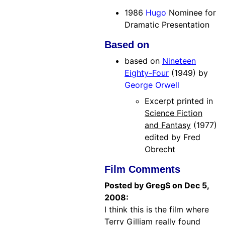
1986
Hugo
Nominee for
Dramatic Presentation
Based on
based on
Nineteen
Eighty-Four
(1949) by
George Orwell
Excerpt printed in
Science Fiction
and Fantasy
(1977)
edited by Fred
Obrecht
Film Comments
Posted by GregS on Dec 5,
2008:
I think this is the film where
Terry Gilliam really found