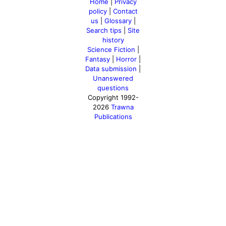
Home
|
Privacy
policy
|
Contact
us
|
Glossary
|
Search tips
|
Site
history
Science Fiction
|
Fantasy
|
Horror
|
Data submission
|
Unanswered
questions
Copyright 1992-
2026
Trawna
Publications