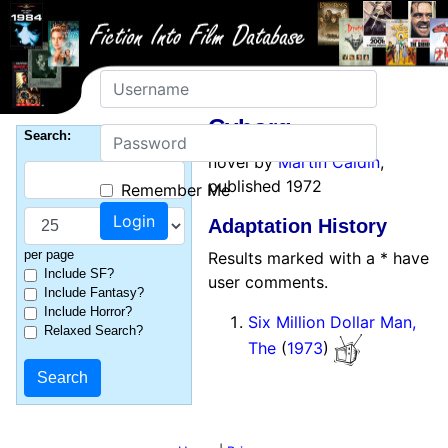
Username
Cyborg
Password
Search:
novel by
Martin Caidin
,
published 1972
Remember Me
Adaptation History
per page
Results marked with a * have
Include SF?
user comments.
Include Fantasy?
Include Horror?
Six Million Dollar Man,
Relaxed Search?
The
(
1973
)