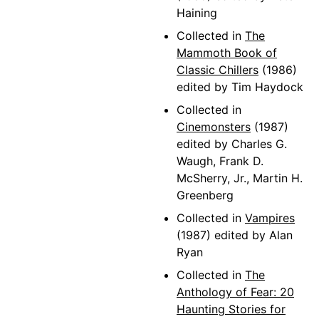
Haining
Collected in
The
Mammoth Book of
Classic Chillers
(1986)
edited by Tim Haydock
Collected in
Cinemonsters
(1987)
edited by Charles G.
Waugh, Frank D.
McSherry, Jr., Martin H.
Greenberg
Collected in
Vampires
(1987) edited by Alan
Ryan
Collected in
The
Anthology of Fear: 20
Haunting Stories for