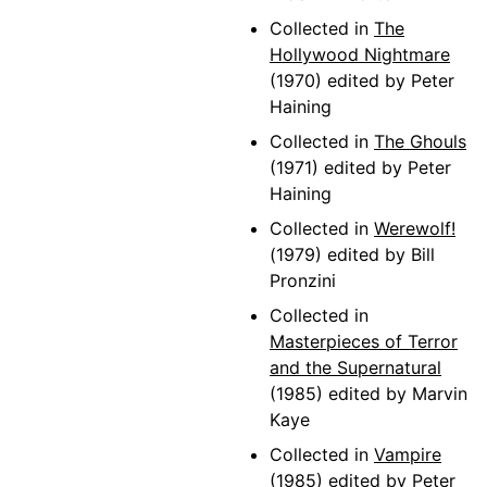
Collected in
The
Hollywood Nightmare
(1970) edited by Peter
Haining
Collected in
The Ghouls
(1971) edited by Peter
Haining
Collected in
Werewolf!
(1979) edited by Bill
Pronzini
Collected in
Masterpieces of Terror
and the Supernatural
(1985) edited by Marvin
Kaye
Collected in
Vampire
(1985) edited by Peter