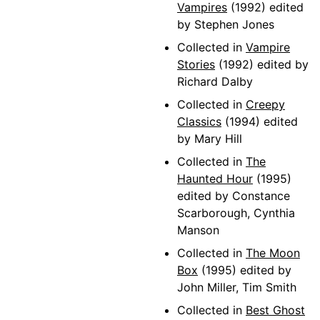
Vampires
(1992) edited
by Stephen Jones
Collected in
Vampire
Stories
(1992) edited by
Richard Dalby
Collected in
Creepy
Classics
(1994) edited
by Mary Hill
Collected in
The
Haunted Hour
(1995)
edited by Constance
Scarborough, Cynthia
Manson
Collected in
The Moon
Box
(1995) edited by
John Miller, Tim Smith
Collected in
Best Ghost