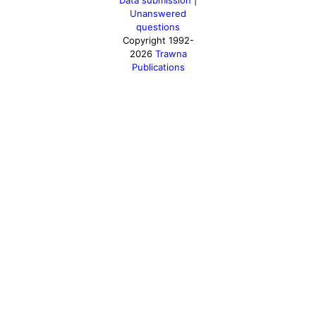
Data submission
|
Unanswered
questions
Copyright 1992-
2026
Trawna
Publications