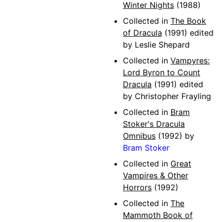
Winter Nights
(1988)
Collected in
The Book
of Dracula
(1991) edited
by Leslie Shepard
Collected in
Vampyres:
Lord Byron to Count
Dracula
(1991) edited
by Christopher Frayling
Collected in
Bram
Stoker's Dracula
Omnibus
(1992) by
Bram Stoker
Collected in
Great
Vampires & Other
Horrors
(1992)
Collected in
The
Mammoth Book of