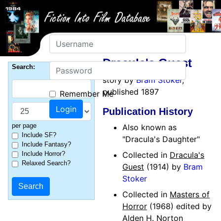
Username
Dracula's Guest
Password
Search:
story by
Bram Stoker
,
published 1897
Remember Me
Publication History
per page
Also known as
Include SF?
"Dracula's Daughter"
Include Fantasy?
Include Horror?
Collected in
Dracula's
Relaxed Search?
Guest
(1914) by
Bram
Stoker
Collected in
Masters of
Horror
(1968) edited by
Alden H. Norton