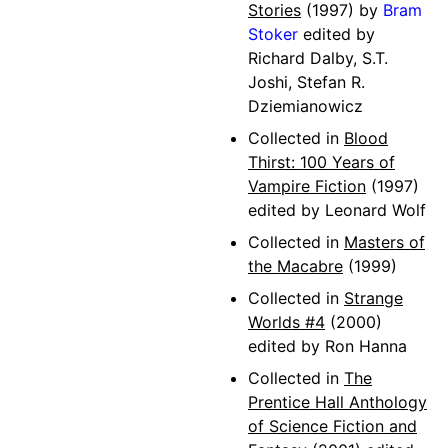
Stories
(1997) by
Bram
Stoker
edited by
Richard Dalby, S.T.
Joshi, Stefan R.
Dziemianowicz
Collected in
Blood
Thirst: 100 Years of
Vampire Fiction
(1997)
edited by Leonard Wolf
Collected in
Masters of
the Macabre
(1999)
Collected in
Strange
Worlds #4
(2000)
edited by Ron Hanna
Collected in
The
Prentice Hall Anthology
of Science Fiction and