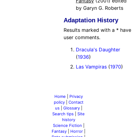
Fantasy
(2001) edited
by Garyn G. Roberts
Adaptation History
Results marked with a * have
user comments.
Dracula's Daughter
(
1936
)
Las Vampiras
(
1970
)
Home
|
Privacy
policy
|
Contact
us
|
Glossary
|
Search tips
|
Site
history
Science Fiction
|
Fantasy
|
Horror
|