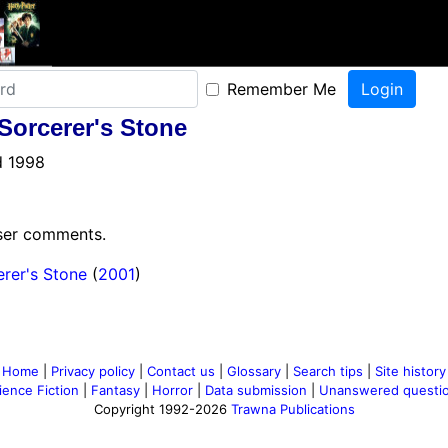
Remember Me
 Sorcerer's Stone
d 1998
user comments.
erer's Stone
(
2001
)
Home
|
Privacy policy
|
Contact us
|
Glossary
|
Search tips
|
Site history
ience Fiction
|
Fantasy
|
Horror
|
Data submission
|
Unanswered questi
Copyright 1992-2026
Trawna Publications