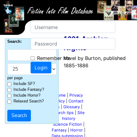
Username
1001 Arabian
Password
Search:
Nights
Remember Me
novel by Burton, published
1885-1886
per page
Include SF?
Include Fantasy?
Home
|
Privacy
Include Horror?
policy
|
Contact
Relaxed Search?
us
|
Glossary
|
Search tips
|
Site
history
Science Fiction
|
Fantasy
|
Horror
|
Data submission
|