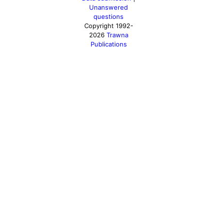
Unanswered
questions
Copyright 1992-
2026
Trawna
Publications