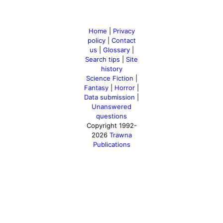
Home
|
Privacy
policy
|
Contact
us
|
Glossary
|
Search tips
|
Site
history
Science Fiction
|
Fantasy
|
Horror
|
Data submission
|
Unanswered
questions
Copyright 1992-
2026
Trawna
Publications