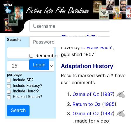
Username
Ozma of Oz
Password
Search:
novel by
L. Frank Baum
,
published 1907
Remember Me
Adaptation History
per page
Results marked with a * have
Include SF?
user comments.
Include Fantasy?
Include Horror?
Ozma of Oz
(
1987
)
Relaxed Search?
Return to Oz
(
1985
)
Ozma of Oz
(
1987
)
, made for video