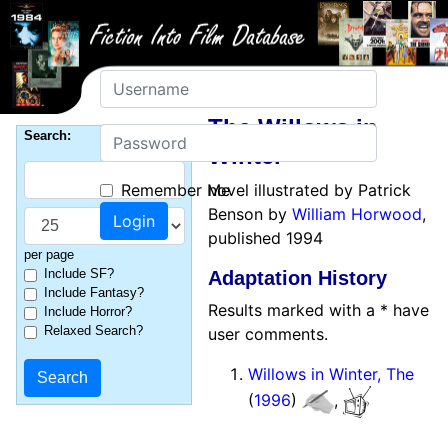
Username
The Willows in
Password
Search:
Winter
Remember Me
novel illustrated by Patrick
Benson by
William Horwood
,
published 1994
per page
Include SF?
Adaptation History
Include Fantasy?
Results marked with a * have
Include Horror?
Relaxed Search?
user comments.
Willows in Winter, The
(
1996
)
,