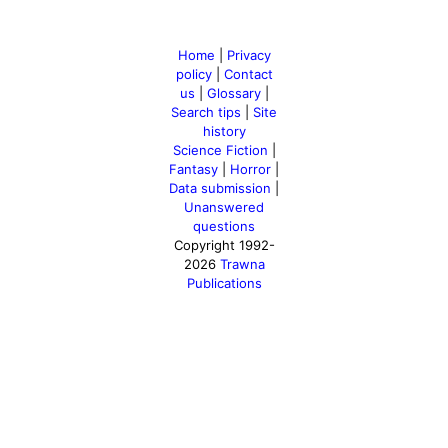
Home
|
Privacy
policy
|
Contact
us
|
Glossary
|
Search tips
|
Site
history
Science Fiction
|
Fantasy
|
Horror
|
Data submission
|
Unanswered
questions
Copyright 1992-
2026
Trawna
Publications