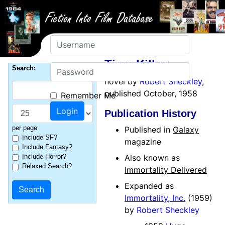
Username
Time Killer
Password
Search:
novel by
Robert Sheckley
,
published October, 1958
Remember Me
Publication History
per page
Published in
Galaxy
Include SF?
magazine
Include Fantasy?
Include Horror?
Also known as
Relaxed Search?
Immortality Delivered
Expanded as
Immortality, Inc.
(1959)
by
Robert Sheckley