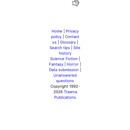
Home
|
Privacy
policy
|
Contact
us
|
Glossary
|
Search tips
|
Site
history
Science Fiction
|
Fantasy
|
Horror
|
Data submission
|
Unanswered
questions
Copyright 1992-
2026
Trawna
Publications