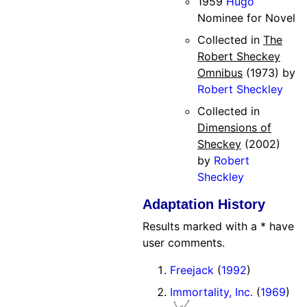
1959
Hugo
Nominee for Novel
Collected in
The
Robert Sheckey
Omnibus
(1973) by
Robert Sheckley
Collected in
Dimensions of
Sheckey
(2002)
by
Robert
Sheckley
Adaptation History
Results marked with a * have
user comments.
Freejack
(
1992
)
Immortality, Inc.
(
1969
)