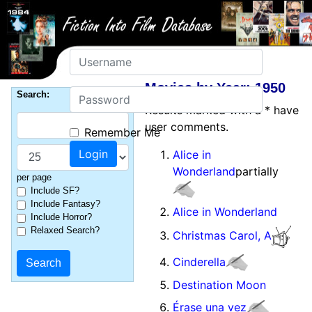
Username
Movies by Year: 1950
Password
Search:
Results marked with a * have
user comments.
Remember Me
Alice in
Wonderland
partially
per page
Include SF?
Include Fantasy?
Alice in Wonderland
Include Horror?
Relaxed Search?
Christmas Carol, A
Cinderella
Destination Moon
Érase una vez