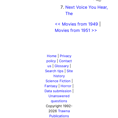
Next Voice You Hear,
The
<< Movies from 1949
|
Movies from 1951 >>
Home
|
Privacy
policy
|
Contact
us
|
Glossary
|
Search tips
|
Site
history
Science Fiction
|
Fantasy
|
Horror
|
Data submission
|
Unanswered
questions
Copyright 1992-
2026
Trawna
Publications