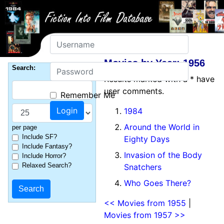
Username
Movies by Year: 1956
Password
Search:
Results marked with a * have
user comments.
Remember Me
1984
Around the World in
per page
Include SF?
Eighty Days
Include Fantasy?
Invasion of the Body
Include Horror?
Relaxed Search?
Snatchers
Who Goes There?
<< Movies from 1955
|
Movies from 1957 >>