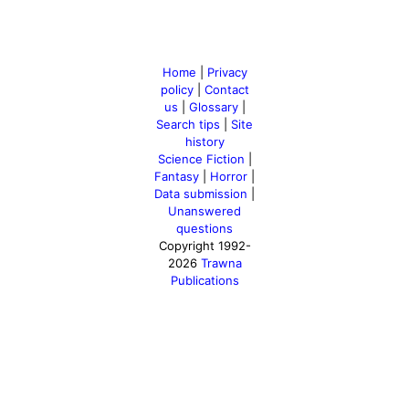
Home
|
Privacy
policy
|
Contact
us
|
Glossary
|
Search tips
|
Site
history
Science Fiction
|
Fantasy
|
Horror
|
Data submission
|
Unanswered
questions
Copyright 1992-
2026
Trawna
Publications