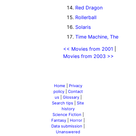
Red Dragon
Rollerball
Solaris
Time Machine, The
<< Movies from 2001
|
Movies from 2003 >>
Home
|
Privacy
policy
|
Contact
us
|
Glossary
|
Search tips
|
Site
history
Science Fiction
|
Fantasy
|
Horror
|
Data submission
|
Unanswered