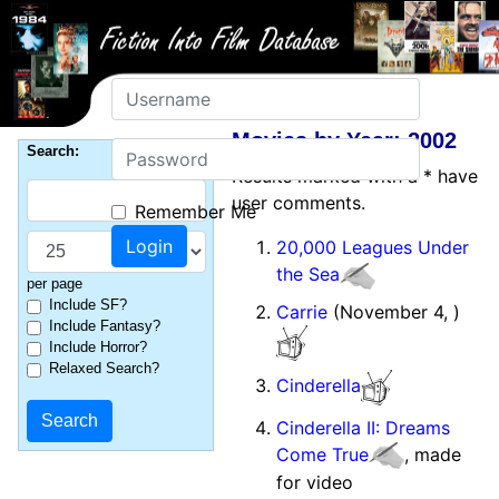
Username
Movies by Year: 2002
Password
Search:
Results marked with a * have
user comments.
Remember Me
20,000 Leagues Under
the Sea
per page
Include SF?
Carrie
(November 4, )
Include Fantasy?
Include Horror?
Relaxed Search?
Cinderella
Cinderella II: Dreams
Come True
, made
for video