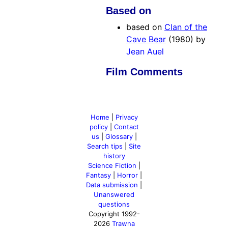
Based on
based on
Clan of the
Cave Bear
(1980) by
Jean Auel
Film Comments
Home
|
Privacy
policy
|
Contact
us
|
Glossary
|
Search tips
|
Site
history
Science Fiction
|
Fantasy
|
Horror
|
Data submission
|
Unanswered
questions
Copyright 1992-
2026
Trawna