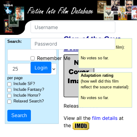
Username
Clan of the Cave
Password
Search:
Film rating
Bear, The
(how good was this film):
Remember Me
No votes so far.
Adaptation rating
per page
(how well did this film
Include SF?
reflect the source material):
Include Fantasy?
Include Horror?
No votes so far.
Relaxed Search?
Released:
1986
View all the
film details
at
the