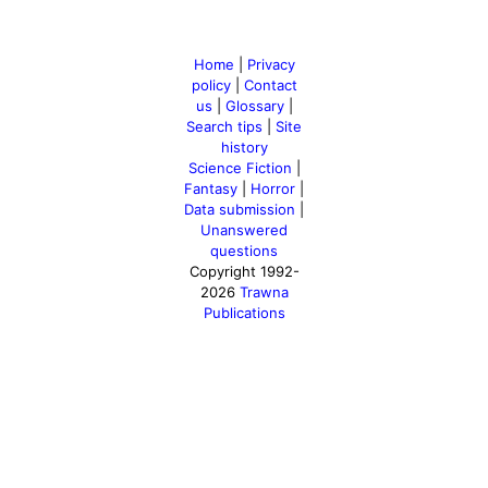
Home
|
Privacy
policy
|
Contact
us
|
Glossary
|
Search tips
|
Site
history
Science Fiction
|
Fantasy
|
Horror
|
Data submission
|
Unanswered
questions
Copyright 1992-
2026
Trawna
Publications