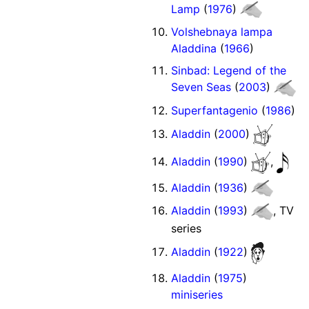
Lamp
(
1976
)
Volshebnaya lampa
Aladdina
(
1966
)
Sinbad: Legend of the
Seven Seas
(
2003
)
Superfantagenio
(
1986
)
Aladdin
(
2000
)
Aladdin
(
1990
)
,
Aladdin
(
1936
)
Aladdin
(
1993
)
, TV
series
Aladdin
(
1922
)
Aladdin
(
1975
)
miniseries