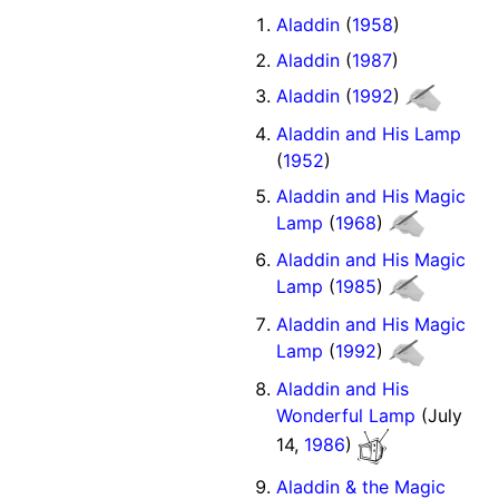
Aladdin
(
1958
)
Aladdin
(
1987
)
Aladdin
(
1992
)
Aladdin and His Lamp
(
1952
)
Aladdin and His Magic
Lamp
(
1968
)
Aladdin and His Magic
Lamp
(
1985
)
Aladdin and His Magic
Lamp
(
1992
)
Aladdin and His
Wonderful Lamp
(July
14,
1986
)
Aladdin & the Magic