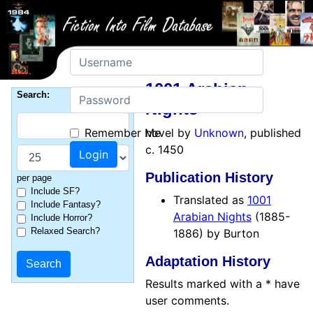
Username
1001 Arabian
Password
Search:
Nights
Remember Me
novel by
Unknown
, published
c. 1450
Publication History
per page
Include SF?
Translated as
1001
Include Fantasy?
Arabian Nights
(1885-
Include Horror?
Relaxed Search?
1886) by Burton
Adaptation History
Results marked with a * have
user comments.