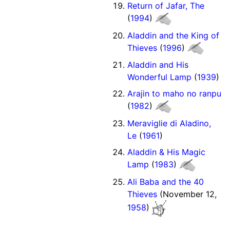
Return of Jafar, The
(
1994
)
Aladdin and the King of
Thieves
(
1996
)
Aladdin and His
Wonderful Lamp
(
1939
)
Arajin to maho no ranpu
(
1982
)
Meraviglie di Aladino,
Le
(
1961
)
Aladdin & His Magic
Lamp
(
1983
)
Ali Baba and the 40
Thieves
(November 12,
1958
)