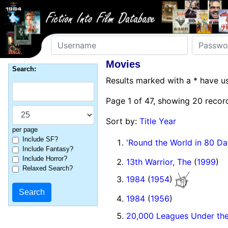
Username
Password
Movies
Search:
Results marked with a * have 
Page 1 of 47, showing 20 record
Sort by:
Title
Year
per page
Include SF?
'Round the World in 80 Da
Include Fantasy?
Include Horror?
13th Warrior, The
(
1999
)
Relaxed Search?
1984
(
1954
)
1984
(
1956
)
20,000 Leagues Under th