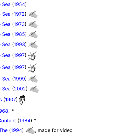
e Sea
(
1954
)
e Sea
(
1972
)
e Sea
(
1973
)
e Sea
(
1985
)
e Sea
(
1993
)
e Sea
(
1997
)
e Sea
(
1997
)
e Sea
(
1999
)
e Sea
(
2002
)
s
(
1907
)
968
) *
Contact
(
1984
) *
 The
(
1994
)
, made for video