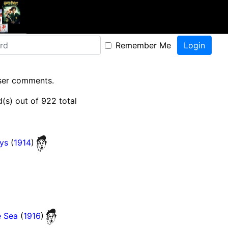
Remember Me
user comments.
(s) out of 922 total
ys
(
1914
)
e Sea
(
1916
)