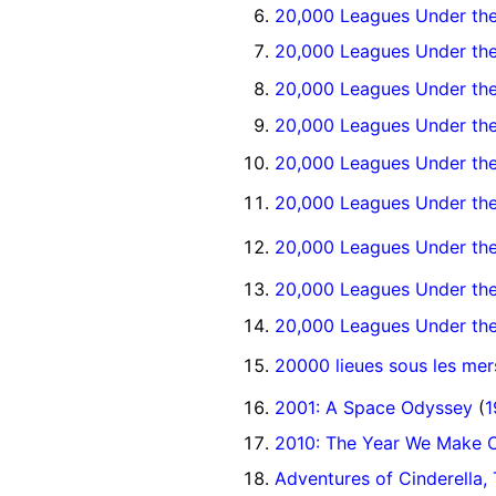
20,000 Leagues Under th
20,000 Leagues Under th
20,000 Leagues Under th
20,000 Leagues Under th
20,000 Leagues Under th
20,000 Leagues Under th
20,000 Leagues Under th
20,000 Leagues Under th
20,000 Leagues Under th
20000 lieues sous les mer
2001: A Space Odyssey
(
1
2010: The Year We Make 
Adventures of Cinderella,